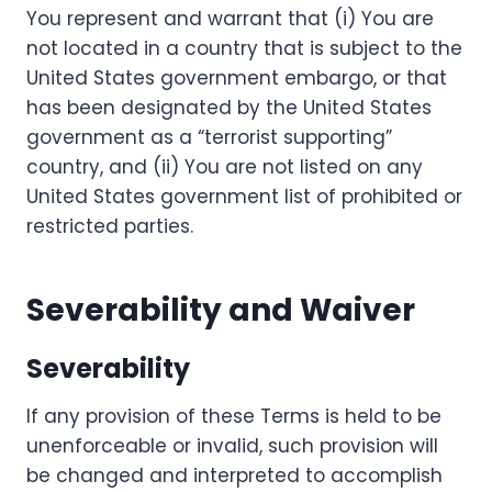
You represent and warrant that (i) You are
not located in a country that is subject to the
United States government embargo, or that
has been designated by the United States
government as a “terrorist supporting”
country, and (ii) You are not listed on any
United States government list of prohibited or
restricted parties.
Severability and Waiver
Severability
If any provision of these Terms is held to be
unenforceable or invalid, such provision will
be changed and interpreted to accomplish