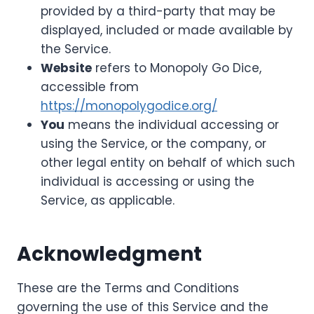
provided by a third-party that may be
displayed, included or made available by
the Service.
Website
refers to Monopoly Go Dice,
accessible from
https://monopolygodice.org/
You
means the individual accessing or
using the Service, or the company, or
other legal entity on behalf of which such
individual is accessing or using the
Service, as applicable.
Acknowledgment
These are the Terms and Conditions
governing the use of this Service and the