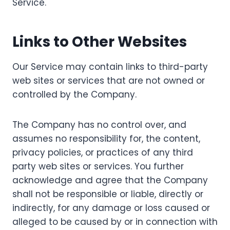
Service.
Links to Other Websites
Our Service may contain links to third-party
web sites or services that are not owned or
controlled by the Company.
The Company has no control over, and
assumes no responsibility for, the content,
privacy policies, or practices of any third
party web sites or services. You further
acknowledge and agree that the Company
shall not be responsible or liable, directly or
indirectly, for any damage or loss caused or
alleged to be caused by or in connection with