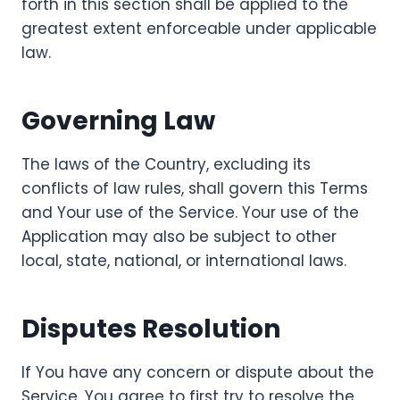
forth in this section shall be applied to the
greatest extent enforceable under applicable
law.
Governing Law
The laws of the Country, excluding its
conflicts of law rules, shall govern this Terms
and Your use of the Service. Your use of the
Application may also be subject to other
local, state, national, or international laws.
Disputes Resolution
If You have any concern or dispute about the
Service, You agree to first try to resolve the