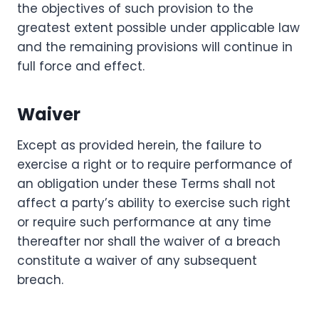
the objectives of such provision to the
greatest extent possible under applicable law
and the remaining provisions will continue in
full force and effect.
Waiver
Except as provided herein, the failure to
exercise a right or to require performance of
an obligation under these Terms shall not
affect a party’s ability to exercise such right
or require such performance at any time
thereafter nor shall the waiver of a breach
constitute a waiver of any subsequent
breach.