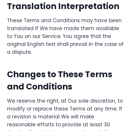
Translation Interpretation
These Terms and Conditions may have been
translated if We have made them available
to You on our Service. You agree that the
original English text shall prevail in the case of
a dispute.
Changes to These Terms
and Conditions
We reserve the right, at Our sole discretion, to
modify or replace these Terms at any time. If
a revision is material We will make
reasonable efforts to provide at least 30