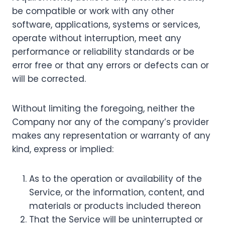
be compatible or work with any other
software, applications, systems or services,
operate without interruption, meet any
performance or reliability standards or be
error free or that any errors or defects can or
will be corrected.
Without limiting the foregoing, neither the
Company nor any of the company’s provider
makes any representation or warranty of any
kind, express or implied:
As to the operation or availability of the
Service, or the information, content, and
materials or products included thereon
That the Service will be uninterrupted or