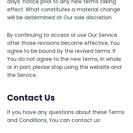
days’ notice prior to any new terms taking
effect. What constitutes a material change
will be determined at Our sole discretion.
By continuing to access or use Our Service
after those revisions become effective, You
agree to be bound by the revised terms. If
You do not agree to the new terms, in whole
or in part, please stop using the website and
the Service.
Contact Us
If you have any questions about these Terms
and Conditions, You can contact us: