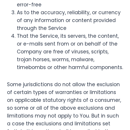
error-free
As to the accuracy, reliability, or currency
of any information or content provided
through the Service
That the Service, its servers, the content,
or e-mails sent from or on behalf of the
Company are free of viruses, scripts,
trojan horses, worms, malware,
timebombs or other harmful components.
Some jurisdictions do not allow the exclusion
of certain types of warranties or limitations
on applicable statutory rights of a consumer,
so some or all of the above exclusions and
limitations may not apply to You. But in such
a case the exclusions and limitations set