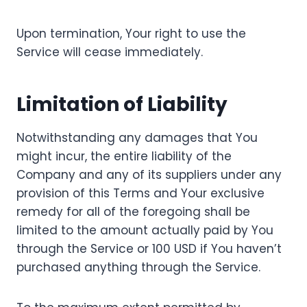
Upon termination, Your right to use the
Service will cease immediately.
Limitation of Liability
Notwithstanding any damages that You
might incur, the entire liability of the
Company and any of its suppliers under any
provision of this Terms and Your exclusive
remedy for all of the foregoing shall be
limited to the amount actually paid by You
through the Service or 100 USD if You haven’t
purchased anything through the Service.