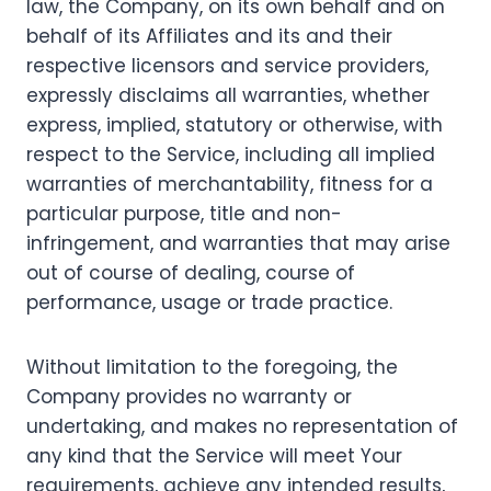
law, the Company, on its own behalf and on
behalf of its Affiliates and its and their
respective licensors and service providers,
expressly disclaims all warranties, whether
express, implied, statutory or otherwise, with
respect to the Service, including all implied
warranties of merchantability, fitness for a
particular purpose, title and non-
infringement, and warranties that may arise
out of course of dealing, course of
performance, usage or trade practice.
Without limitation to the foregoing, the
Company provides no warranty or
undertaking, and makes no representation of
any kind that the Service will meet Your
requirements, achieve any intended results,