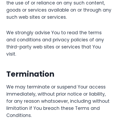
the use of or reliance on any such content,
goods or services available on or through any
such web sites or services.
We strongly advise You to read the terms
and conditions and privacy policies of any
third-party web sites or services that You
visit.
Termination
We may terminate or suspend Your access
immediately, without prior notice or liability,
for any reason whatsoever, including without
limitation if You breach these Terms and
Conditions.