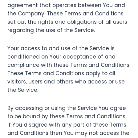
agreement that operates between You and
the Company. These Terms and Conditions
set out the rights and obligations of all users
regarding the use of the Service.
Your access to and use of the Service is
conditioned on Your acceptance of and
compliance with these Terms and Conditions.
These Terms and Conditions apply to all
visitors, users and others who access or use
the Service.
By accessing or using the Service You agree
to be bound by these Terms and Conditions.
If You disagree with any part of these Terms
and Conditions then You may not access the