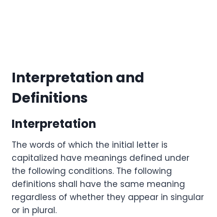
Interpretation and
Definitions
Interpretation
The words of which the initial letter is
capitalized have meanings defined under
the following conditions. The following
definitions shall have the same meaning
regardless of whether they appear in singular
or in plural.