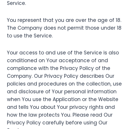
Service.
You represent that you are over the age of 18.
The Company does not permit those under 18
to use the Service.
Your access to and use of the Service is also
conditioned on Your acceptance of and
compliance with the Privacy Policy of the
Company. Our Privacy Policy describes Our
policies and procedures on the collection, use
and disclosure of Your personal information
when You use the Application or the Website
and tells You about Your privacy rights and
how the law protects You. Please read Our
Privacy Policy carefully before using Our