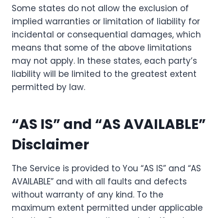
Some states do not allow the exclusion of
implied warranties or limitation of liability for
incidental or consequential damages, which
means that some of the above limitations
may not apply. In these states, each party’s
liability will be limited to the greatest extent
permitted by law.
“AS IS” and “AS AVAILABLE”
Disclaimer
The Service is provided to You “AS IS” and “AS
AVAILABLE” and with all faults and defects
without warranty of any kind. To the
maximum extent permitted under applicable