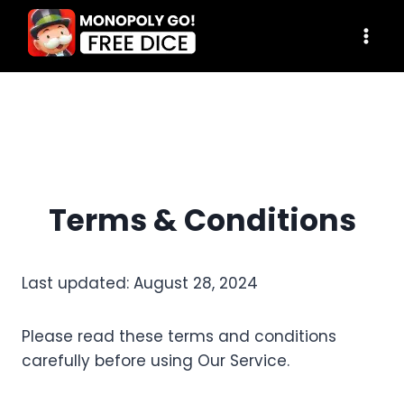
Skip
to
content
Terms & Conditions
Last updated: August 28, 2024
Please read these terms and conditions
carefully before using Our Service.