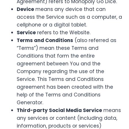
Agreement) refers to Monopoly Go Dice.
Device
means any device that can
access the Service such as a computer, a
cellphone or a digital tablet.
Service
refers to the Website.
Terms and Conditions
(also referred as
“Terms”) mean these Terms and
Conditions that form the entire
agreement between You and the
Company regarding the use of the
Service. This Terms and Conditions
agreement has been created with the
help of the Terms and Conditions
Generator.
Third-party Social Media Service
means
any services or content (including data,
information, products or services)