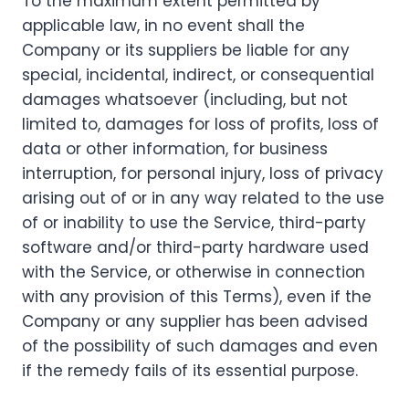
To the maximum extent permitted by
applicable law, in no event shall the
Company or its suppliers be liable for any
special, incidental, indirect, or consequential
damages whatsoever (including, but not
limited to, damages for loss of profits, loss of
data or other information, for business
interruption, for personal injury, loss of privacy
arising out of or in any way related to the use
of or inability to use the Service, third-party
software and/or third-party hardware used
with the Service, or otherwise in connection
with any provision of this Terms), even if the
Company or any supplier has been advised
of the possibility of such damages and even
if the remedy fails of its essential purpose.