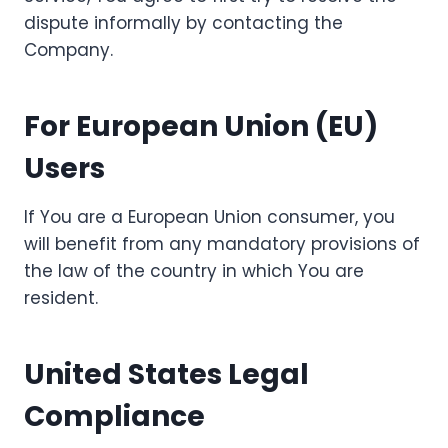
dispute informally by contacting the
Company.
For European Union (EU)
Users
If You are a European Union consumer, you
will benefit from any mandatory provisions of
the law of the country in which You are
resident.
United States Legal
Compliance