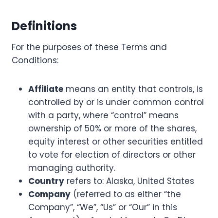
Definitions
For the purposes of these Terms and
Conditions:
Affiliate
means an entity that controls, is
controlled by or is under common control
with a party, where “control” means
ownership of 50% or more of the shares,
equity interest or other securities entitled
to vote for election of directors or other
managing authority.
Country
refers to: Alaska, United States
Company
(referred to as either “the
Company”, “We”, “Us” or “Our” in this